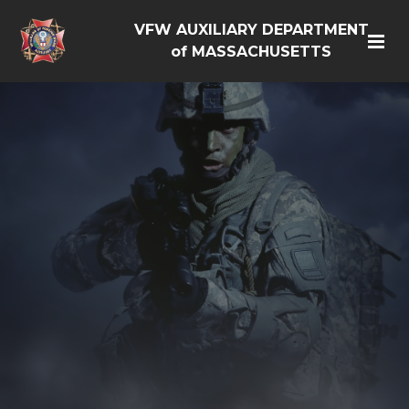
VFW AUXILIARY DEPARTMENT
of MASSACHUSETTS