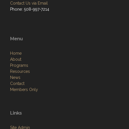
Contact Us via Email
Phone: 508-997-7214
Menu
Home
About
Programs
Resources
News
Contact
Members Only
Links
Site Admin