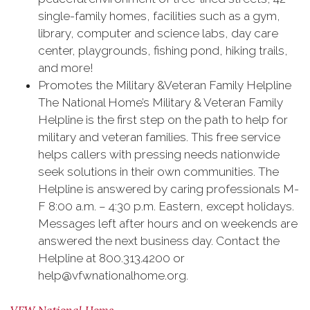
single-family homes, facilities such as a gym,
library, computer and science labs, day care
center, playgrounds, fishing pond, hiking trails,
and more!
Promotes the Military &Veteran Family Helpline
The National Home’s Military & Veteran Family
Helpline is the first step on the path to help for
‪‎military and ‪veteran families. This free service
helps callers with pressing needs nationwide
seek solutions in their own communities. The
Helpline is answered by caring professionals M-
F 8:00 a.m. – 4:30 p.m. Eastern, except holidays.
Messages left after hours and on weekends are
answered the next business day. Contact the
Helpline at 800.313.4200 or
help@vfwnationalhome.org.