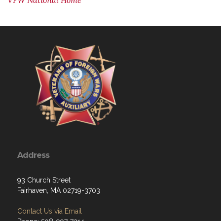
VFW National Home
Address
93 Church Street
Fairhaven, MA 02719-3703
Contact Us via Email