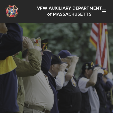
VFW AUXILIARY DEPARTMENT
of MASSACHUSETTS