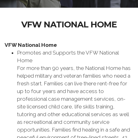
VFW NATIONAL HOME
VFW National Home
Promotes and Supports the VFW National
Home
For more than 90 years, the National Home has
helped military and ‪veteran families who need a
fresh start. Families can live there rent-free for
up to four years and have access to
professional case management services, on-
site licensed child care, life skills training,
tutoring and other educational services as well
as recreational and community service
opportunities. Families find healing in a safe and
peaceful environment of tree-lined streets, 42