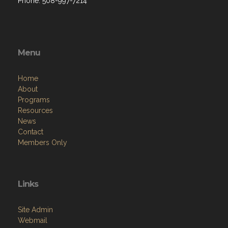
Phone: 508-997-7214
Menu
Home
About
Programs
Resources
News
Contact
Members Only
Links
Site Admin
Webmail