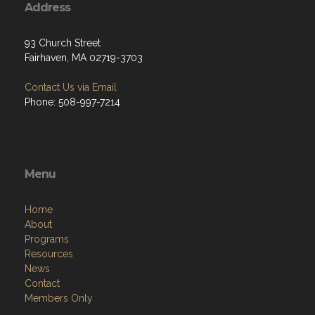
Address
93 Church Street
Fairhaven, MA 02719-3703
Contact Us via Email
Phone: 508-997-7214
Menu
Home
About
Programs
Resources
News
Contact
Members Only