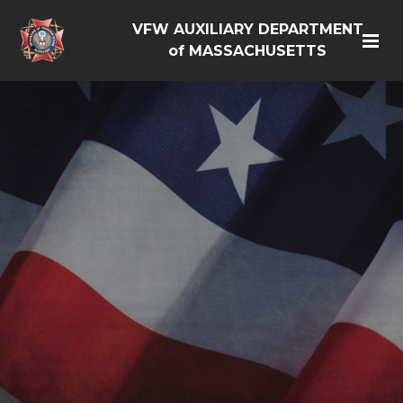
VFW AUXILIARY DEPARTMENT
of MASSACHUSETTS