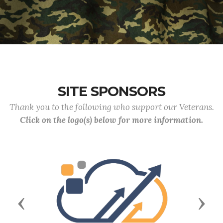
SITE SPONSORS
Thank you to the following who support our Veterans.
Click on the logo(s) below for more information.
Previous
Next