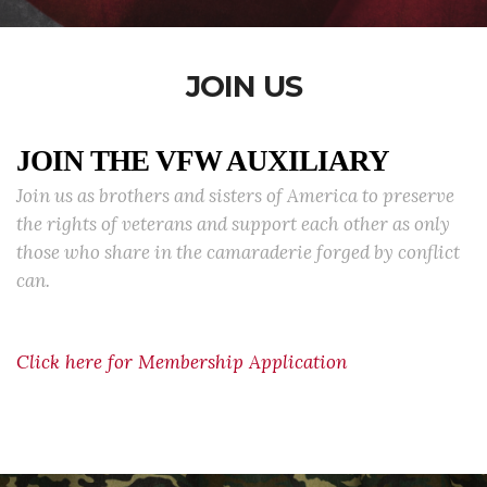
JOIN US
JOIN THE VFW AUXILIARY
Join us as brothers and sisters of America to preserve
the rights of veterans and support each other as only
those who share in the camaraderie forged by conflict
can.
Click here for Membership Application