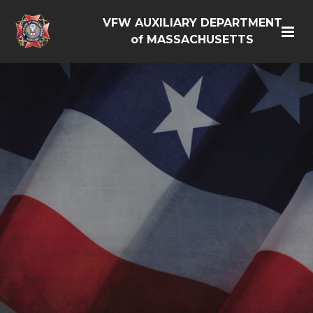
VFW AUXILIARY DEPARTMENT
of MASSACHUSETTS