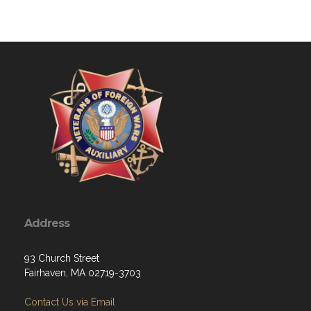
Address
93 Church Street
Fairhaven, MA 02719-3703
Contact Us via Email