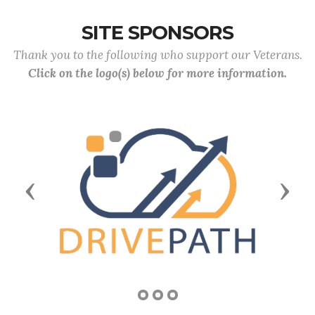
SITE SPONSORS
Thank you to the following who support our Veterans.
Click on the logo(s) below for more information.
Previous
Next