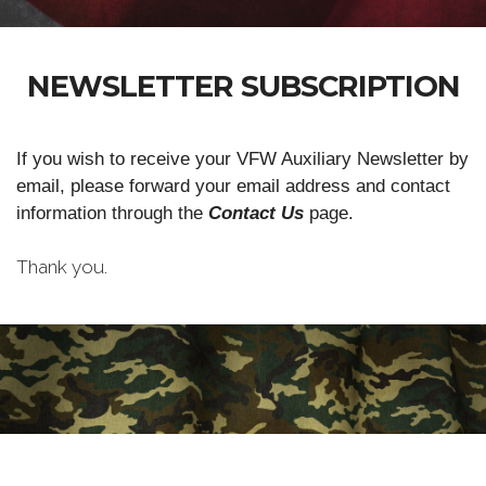
NEWSLETTER SUBSCRIPTION
If you wish to receive your VFW Auxiliary Newsletter by
email, please forward your email address and contact
information through the
Contact Us
page.
Thank you.