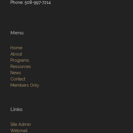
Phone: 508-997-7214
Menu
Home
About
Programs
Resources
News
Contact
Members Only
Links
Site Admin
Webmail