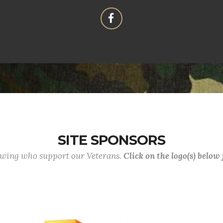
SITE SPONSORS
lowing who support our Veterans.
Click on the logo(s) below