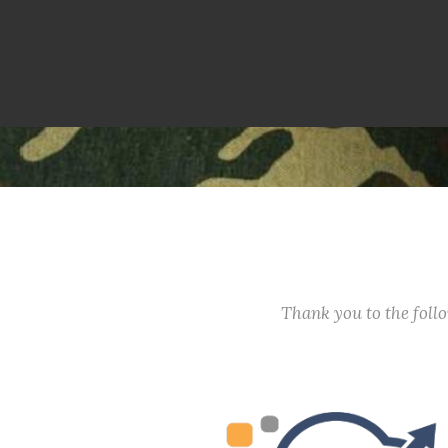
Thank you to the fol