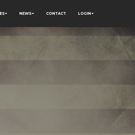
ES
NEWS
CONTACT
LOGIN