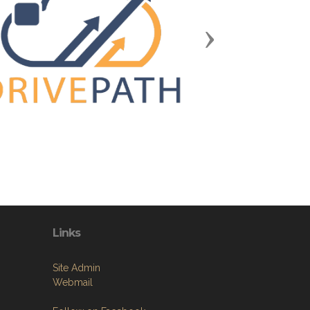
Next
Links
Site Admin
Webmail