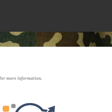
 for more information.