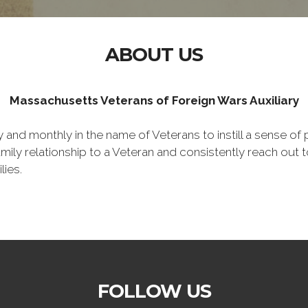
ABOUT US
Massachusetts Veterans of Foreign Wars Auxiliary
nd monthly in the name of Veterans to instill a sense of pa
y relationship to a Veteran and consistently reach out to
lies.
FOLLOW US