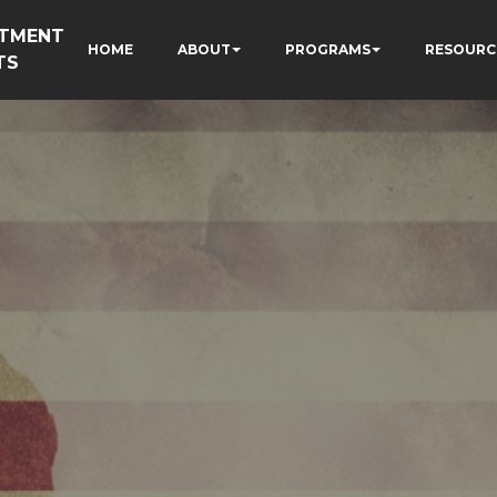
RTMENT
HOME
ABOUT
PROGRAMS
RESOURC
TS