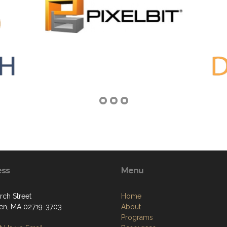
ess
Menu
rch Street
Home
ven, MA 02719-3703
About
Programs