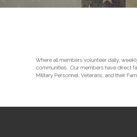
Where all members volunteer daily, weekly a
communities. Our members have direct famil
Military Personnel, Veterans, and their Fami