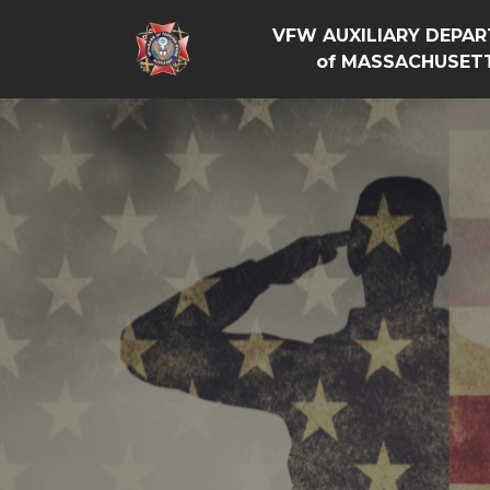
VFW AUXILIARY DEPA
of MASSACHUSET