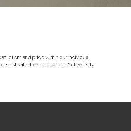
triotism and pride within our individual
 assist with the needs of our Active Duty