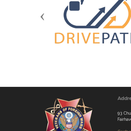
Previous
Addr
93 Chu
Fairha