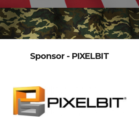
Sponsor - PIXELBIT